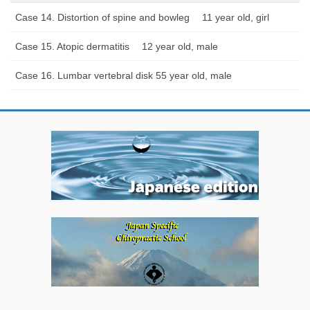
Case 14. Distortion of spine and bowleg 11 year old, girl
Case 15. Atopic dermatitis 12 year old, male
Case 16. Lumbar vertebral disk 55 year old, male