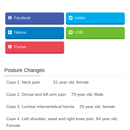
Facebook
twitter
Hatena
LINE
Pocket
Posture Changes
Case 1. Neck pain 51 year old, female
Case 2. Dorsal and left arm pain 79-year old, Male
Case 3. Lumbar intervertebral hernia 29 year old, female
Case 4. Left shoulder, waist and right knee pain. 64 year old,
Female