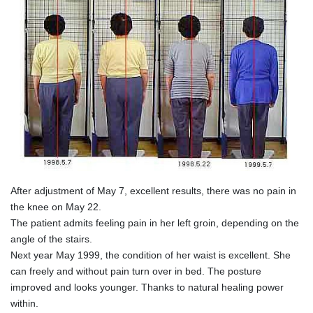
After adjustment of May 7, excellent results, there was no pain in
the knee on May 22.
The patient admits feeling pain in her left groin, depending on the
angle of the stairs.
Next year May 1999, the condition of her waist is excellent. She
can freely and without pain turn over in bed. The posture
improved and looks younger. Thanks to natural healing power
within.