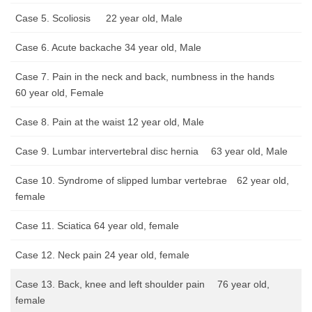
Case 5. Scoliosis 22 year old, Male
Case 6. Acute backache 34 year old, Male
Case 7. Pain in the neck and back, numbness in the hands
60 year old, Female
Case 8. Pain at the waist 12 year old, Male
Case 9. Lumbar intervertebral disc hernia 63 year old, Male
Case 10. Syndrome of slipped lumbar vertebrae 62 year old,
female
Case 11. Sciatica 64 year old, female
Case 12. Neck pain 24 year old, female
Case 13. Back, knee and left shoulder pain 76 year old,
female