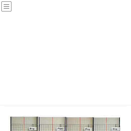
コ
ナ
ン
ビ
テ
ゲ
ン
ー
Case 13. Back, knee and left
ツ
シ
shoulder pain 76 year old, female
へ
ョ
ス
ン
キ
に
HOME
Posture Changes
ッ
移
Case 13. Back, knee and left shoulder pain 76 year old, female
プ
動
Case 13. Back, knee and left
shoulder pain 76 year old, female